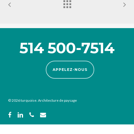
514 500-7514
APPELEZ-NOUS
© 2026 turquoise. Architecture de paysage
facebook
linkedin
phone
email