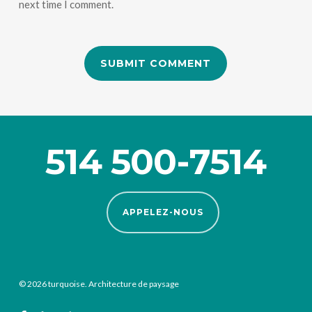
next time I comment.
514 500-7514
APPELEZ-NOUS
© 2026 turquoise. Architecture de paysage