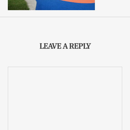
LEAVE A REPLY