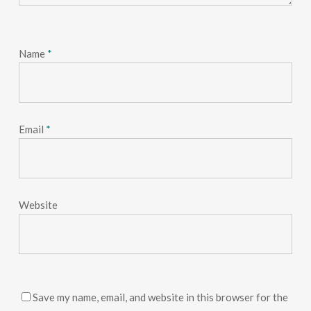
Name
*
Email
*
Website
Save my name, email, and website in this browser for the