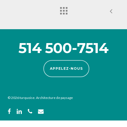
514 500-7514
APPELEZ-NOUS
© 2026 turquoise. Architecture de paysage
facebook
linkedin
phone
email