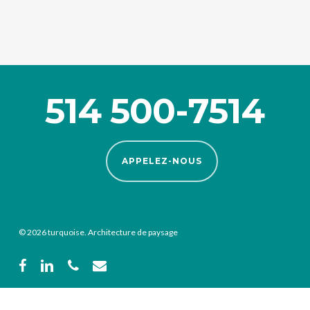
514 500-7514
APPELEZ-NOUS
© 2026 turquoise. Architecture de paysage
facebook
linkedin
phone
email