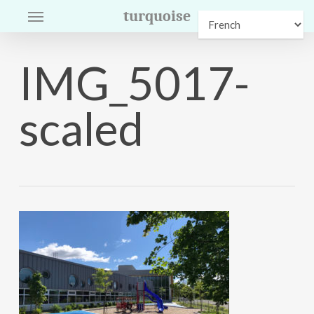
Menu
Skip
turquoise
to
main
IMG_5017-
content
scaled