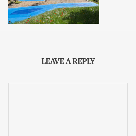
LEAVE A REPLY