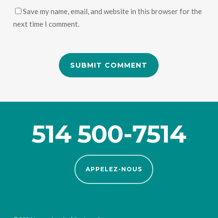
Save my name, email, and website in this browser for the
next time I comment.
514 500-7514
APPELEZ-NOUS