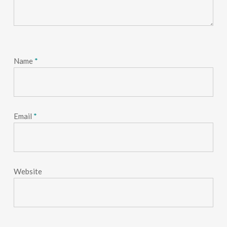
Name
*
Email
*
Website