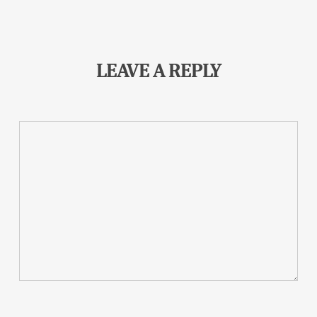
LEAVE A REPLY