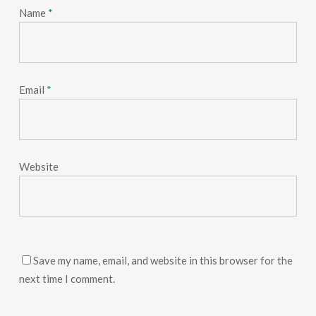
Name
*
Email
*
Website
Save my name, email, and website in this browser for the
next time I comment.