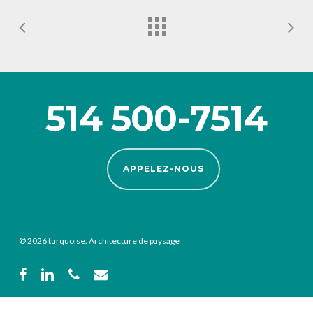
514 500-7514
APPELEZ-NOUS
© 2026 turquoise. Architecture de paysage
facebook
linkedin
phone
email