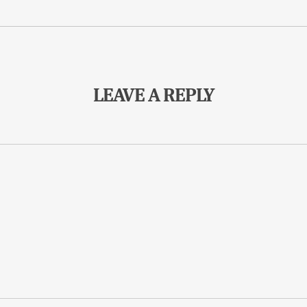
LEAVE A REPLY