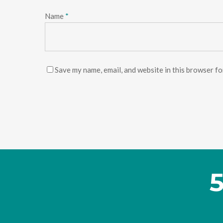
Name
*
Save my name, email, and website in this browser fo
5