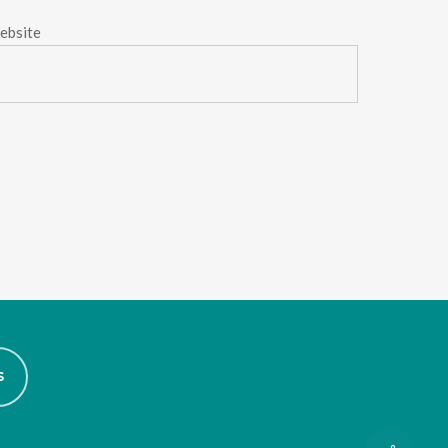
ebsite
S