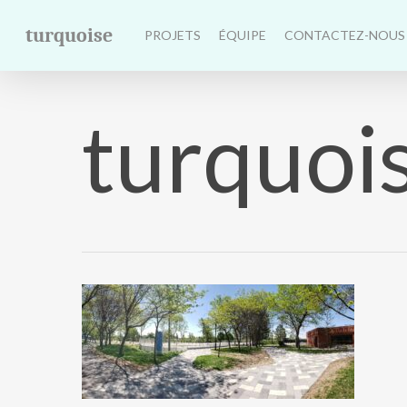
Skip
turquoise
to
PROJETS
ÉQUIPE
CONTACTEZ-NOUS
main
content
turquois