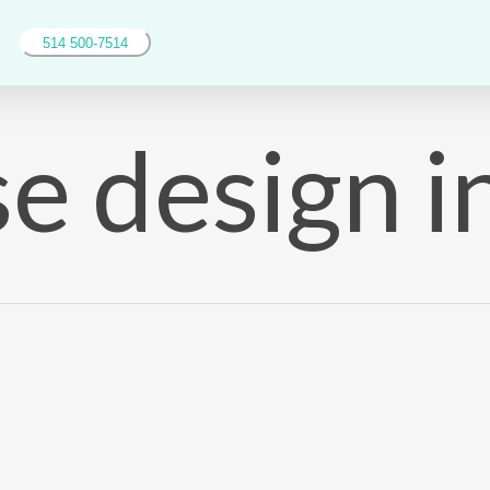
514 500-7514
e design i