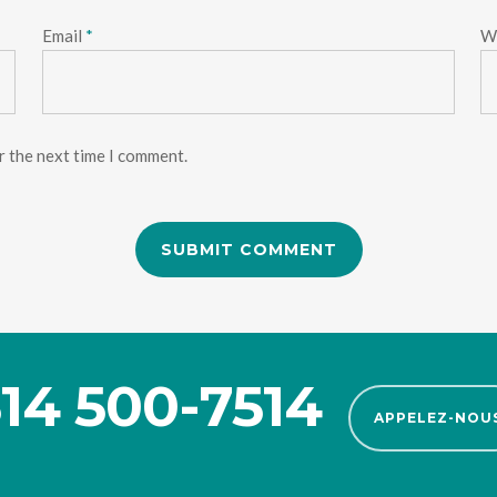
Email
*
W
r the next time I comment.
14 500-7514
APPELEZ-NOU