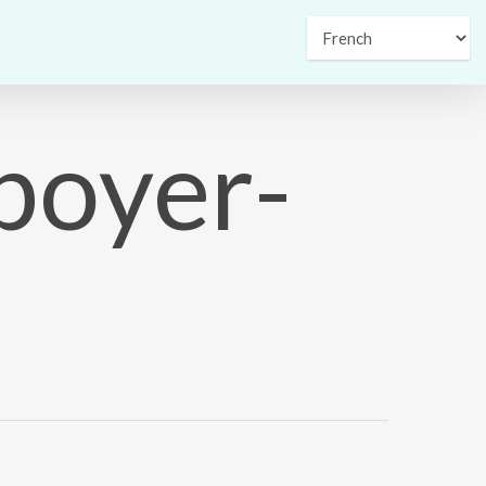
boyer-