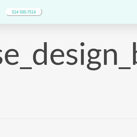
514 500-7514
se_design_