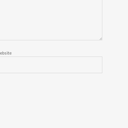
ebsite