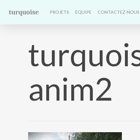
Skip
turquoise
to
PROJETS
ÉQUIPE
CONTACTEZ-NOUS
main
content
turquoi
anim2