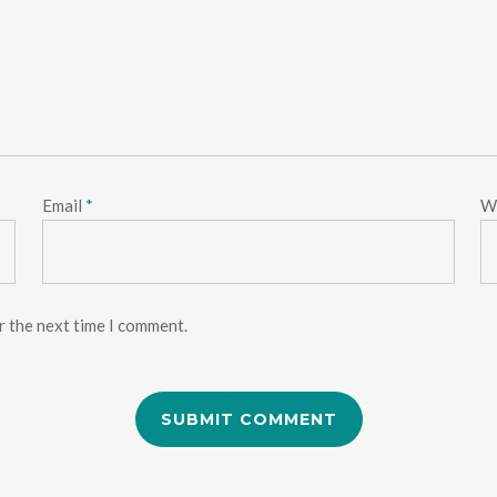
Email
*
W
r the next time I comment.