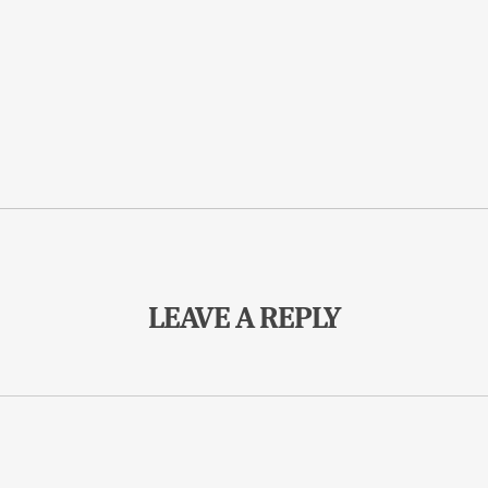
LEAVE A REPLY