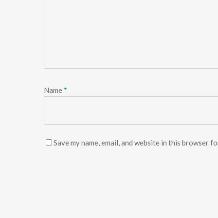
Name
*
Save my name, email, and website in this browser fo