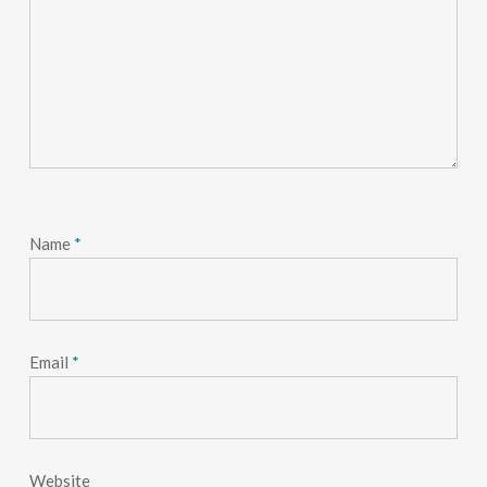
Name
*
Email
*
Website