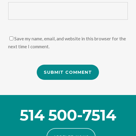
Save my name, email, and website in this browser for the
next time I comment.
514 500-7514