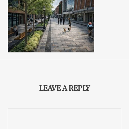
LEAVE A REPLY