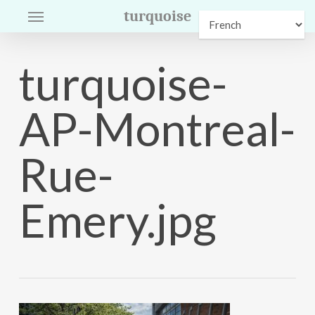
Menu
Skip
turquoise
to
main
turquoise-
content
AP-Montreal-
Rue-
Emery.jpg