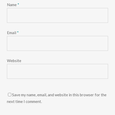
Name
*
Email
*
Website
Save my name, email, and website in this browser for the
next time I comment.