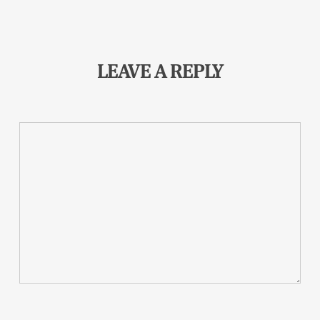
LEAVE A REPLY